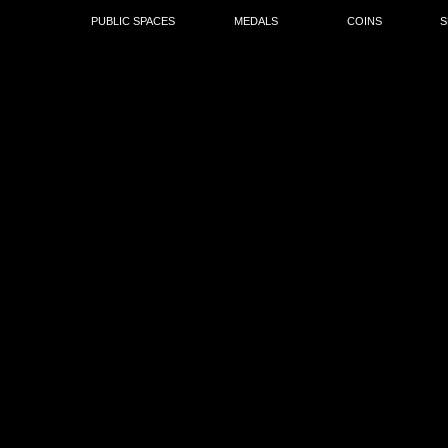
PUBLIC SPACES
MEDALS
COINS
S