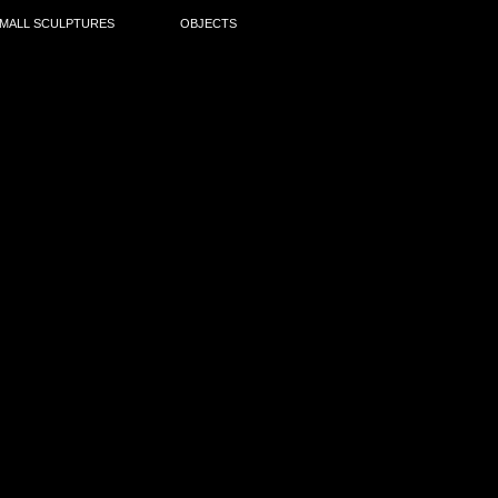
MALL SCULPTURES
OBJECTS