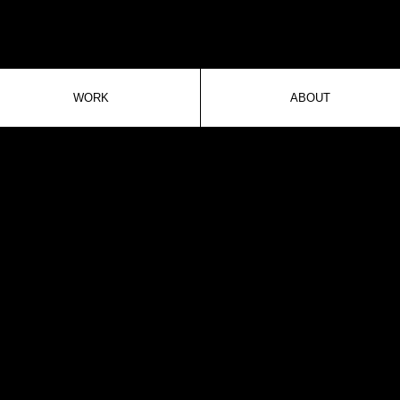
WORK
ABOUT